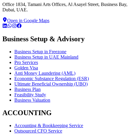
Office 1834, Tamani Arts Offices, Al Asayel Street, Business Bay,
Dubai, UAE.
Open in Google Maps
Business Setup & Advisory
Business Setup in Freezone
Business Setup in UAE Mainland
Pro Services
Golden Visa
Anti Money Laundering (AML)
Economic Substance Regulation (ESR)
Ultimate Beneficial Ownership (UBO)
Business Plan
Feasibility Study
Business Valuation
ACCOUNTING
Accounting & Bookkeeping Service
Outsourced CFO Service