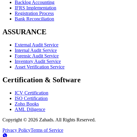
Backlog Accounting
IFRS Implementation
Registration Process
Bank Reconciliation
ASSURANCE
External Audit Service
Internal Audit Service
Forensic Audit Service
Inventory Audit Service
Asset Verification Service
Certification & Software
ICV Certification
ISO Certification
Zoho Books
AML Diligence
Copyright ©
2026
Zahads. All Rights Reserved.
Privacy Policy
Terms of Service