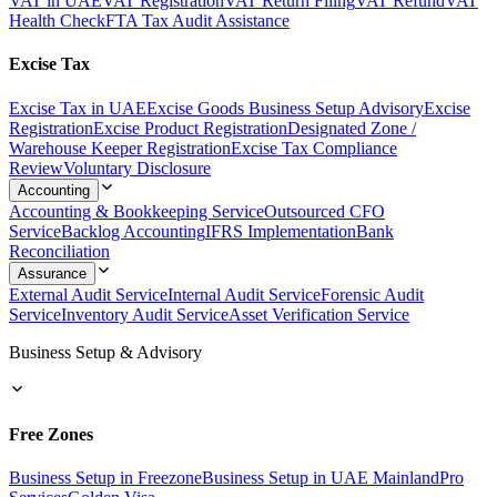
VAT in UAE
VAT Registration
VAT Return Filing
VAT Refund
VAT
Health Check
FTA Tax Audit Assistance
Excise Tax
Excise Tax in UAE
Excise Goods Business Setup Advisory
Excise
Registration
Excise Product Registration
Designated Zone /
Warehouse Keeper Registration
Excise Tax Compliance
Review
Voluntary Disclosure
Accounting
Accounting & Bookkeeping Service
Outsourced CFO
Service
Backlog Accounting
IFRS Implementation
Bank
Reconciliation
Assurance
External Audit Service
Internal Audit Service
Forensic Audit
Service
Inventory Audit Service
Asset Verification Service
Business Setup & Advisory
Free Zones
Business Setup in Freezone
Business Setup in UAE Mainland
Pro