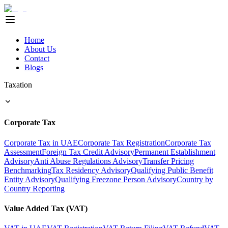
Home
About Us
Contact
Blogs
Taxation
Corporate Tax
Corporate Tax in UAE
Corporate Tax Registration
Corporate Tax
Assessment
Foreign Tax Credit Advisory
Permanent Establishment
Advisory
Anti Abuse Regulations Advisory
Transfer Pricing
Benchmarking
Tax Residency Advisory
Qualifying Public Benefit
Entity Advisory
Qualifying Freezone Person Advisory
Country by
Country Reporting
Value Added Tax (VAT)