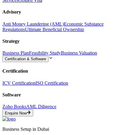
Services
Golden Visa
Advisory
Anti Money Laundering (AML)
Economic Substance
Regulations
Ultimate Beneficial Ownership
Strategy
Business Plan
Feasibility Study
Business Valuation
Certification & Software
Certification
ICV Certification
ISO Certification
Software
Zoho Books
AML Diligence
Enquire Now
Business Setup in Dubai