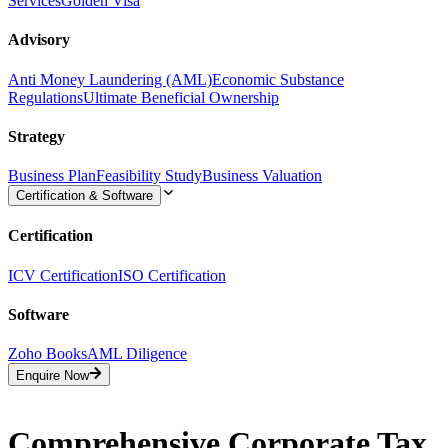
Services
Golden Visa
Advisory
Anti Money Laundering (AML)
Economic Substance
Regulations
Ultimate Beneficial Ownership
Strategy
Business Plan
Feasibility Study
Business Valuation
Certification & Software
Certification
ICV Certification
ISO Certification
Software
Zoho Books
AML Diligence
Enquire Now
Comprehensive Corporate Tax