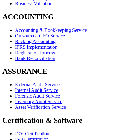
Business Valuation
ACCOUNTING
Accounting & Bookkeeping Service
Outsourced CFO Service
Backlog Accounting
IFRS Implementation
Registration Process
Bank Reconciliation
ASSURANCE
External Audit Service
Internal Audit Service
Forensic Audit Service
Inventory Audit Service
Asset Verification Service
Certification & Software
ICV Certification
ISO Certification