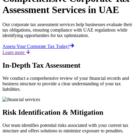
Assessment Services in UAE
Our corporate tax assessment services help businesses evaluate their
tax obligations, ensuring compliance with UAE regulations while
identifying opportunities for tax optimization.
Assess Your Corporate Tax Today!
Learn more
In-Depth Tax Assessment
We conduct a comprehensive review of your financial records and
business structure to provide a clear understanding of your tax
liabilities.
Risk Identification & Mitigation
Our team identifies potential risks associated with your current tax
structure and offers solutions to minimize exposure to penalties.