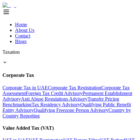
Home
About Us
Contact
Blogs
Taxation
Corporate Tax
Corporate Tax in UAE
Corporate Tax Registration
Corporate Tax
Assessment
Foreign Tax Credit Advisory
Permanent Establishment
Advisory
Anti Abuse Regulations Advisory
Transfer Pricing
Benchmarking
Tax Residency Advisory
Qualifying Public Benefit
Entity Advisory
Qualifying Freezone Person Advisory
Country by
Country Reporting
Value Added Tax (VAT)