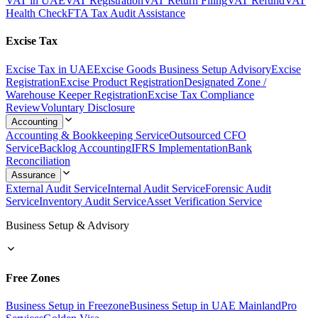
VAT in UAE
VAT Registration
VAT Return Filing
VAT Refund
VAT
Health Check
FTA Tax Audit Assistance
Excise Tax
Excise Tax in UAE
Excise Goods Business Setup Advisory
Excise
Registration
Excise Product Registration
Designated Zone /
Warehouse Keeper Registration
Excise Tax Compliance
Review
Voluntary Disclosure
Accounting
Accounting & Bookkeeping Service
Outsourced CFO
Service
Backlog Accounting
IFRS Implementation
Bank
Reconciliation
Assurance
External Audit Service
Internal Audit Service
Forensic Audit
Service
Inventory Audit Service
Asset Verification Service
Business Setup & Advisory
Free Zones
Business Setup in Freezone
Business Setup in UAE Mainland
Pro