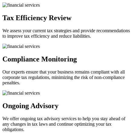
Tax Efficiency Review
We assess your current tax strategies and provide recommendations
to improve tax efficiency and reduce liabilities.
Compliance Monitoring
Our experts ensure that your business remains compliant with all
corporate tax regulations, minimizing the risk of non-compliance
penalties.
Ongoing Advisory
We offer ongoing tax advisory services to help you stay ahead of
any changes in tax laws and continue optimizing your tax
obligations.