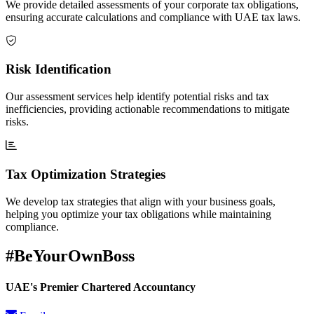
We provide detailed assessments of your corporate tax obligations,
ensuring accurate calculations and compliance with UAE tax laws.
Risk Identification
Our assessment services help identify potential risks and tax
inefficiencies, providing actionable recommendations to mitigate
risks.
Tax Optimization Strategies
We develop tax strategies that align with your business goals,
helping you optimize your tax obligations while maintaining
compliance.
#BeYourOwnBoss
UAE's Premier Chartered Accountancy