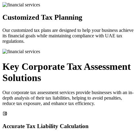
Customized Tax Planning
Our customized tax plans are designed to help your business achieve
its financial goals while maintaining compliance with UAE tax
regulations.
Key Corporate Tax Assessment
Solutions
Our corporate tax assessment services provide businesses with an in-
depth analysis of their tax liabilities, helping to avoid penalties,
reduce tax exposure, and enhance tax efficiency.
Accurate Tax Liability Calculation