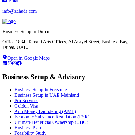
Email
info@zahads.com
Business Setup in Dubai
Office 1834, Tamani Arts Offices, Al Asayel Street, Business Bay,
Dubai, UAE.
Open in Google Maps
Business Setup & Advisory
Business Setup in Freezone
Business Setup in UAE Mainland
Pro Services
Golden Visa
Anti Money Laundering (AML)
Economic Substance Regulation (ESR)
Ultimate Beneficial Ownership (UBO)
Business Plan
Feasibility Study