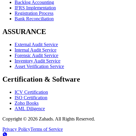
Backlog Accounting
IFRS Implementation
Registration Process
Bank Reconciliation
ASSURANCE
External Audit Service
Internal Audit Service
Forensic Audit Service
Inventory Audit Service
Asset Verification Service
Certification & Software
ICV Certification
ISO Certification
Zoho Books
AML Diligence
Copyright ©
2026
Zahads. All Rights Reserved.
Privacy Policy
Terms of Service