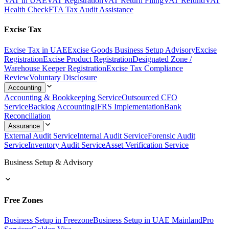
VAT in UAE
VAT Registration
VAT Return Filing
VAT Refund
VAT
Health Check
FTA Tax Audit Assistance
Excise Tax
Excise Tax in UAE
Excise Goods Business Setup Advisory
Excise
Registration
Excise Product Registration
Designated Zone /
Warehouse Keeper Registration
Excise Tax Compliance
Review
Voluntary Disclosure
Accounting
Accounting & Bookkeeping Service
Outsourced CFO
Service
Backlog Accounting
IFRS Implementation
Bank
Reconciliation
Assurance
External Audit Service
Internal Audit Service
Forensic Audit
Service
Inventory Audit Service
Asset Verification Service
Business Setup & Advisory
Free Zones
Business Setup in Freezone
Business Setup in UAE Mainland
Pro