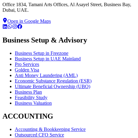
Office 1834, Tamani Arts Offices, Al Asayel Street, Business Bay,
Dubai, UAE.
Open in Google Maps
Business Setup & Advisory
Business Setup in Freezone
Business Setup in UAE Mainland
Pro Services
Golden Visa
Anti Money Laundering (AML)
Economic Substance Regulation (ESR)
Ultimate Beneficial Ownership (UBO)
Business Plan
Feasibility Study
Business Valuation
ACCOUNTING
Accounting & Bookkeeping Service
Outsourced CFO Service