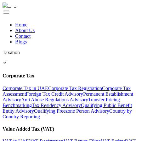
Home
About Us
Contact
Blogs
Taxation
Corporate Tax
Corporate Tax in UAE
Corporate Tax Registration
Corporate Tax
Assessment
Foreign Tax Credit Advisory
Permanent Establishment
Advisory
Anti Abuse Regulations Advisory
Transfer Pricing
Benchmarking
Tax Residency Advisory
Qualifying Public Benefit
Entity Advisory
Qualifying Freezone Person Advisory
Country by
Country Reporting
Value Added Tax (VAT)