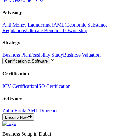
Services
Golden Visa
Advisory
Anti Money Laundering (AML)
Economic Substance
Regulations
Ultimate Beneficial Ownership
Strategy
Business Plan
Feasibility Study
Business Valuation
Certification & Software
Certification
ICV Certification
ISO Certification
Software
Zoho Books
AML Diligence
Enquire Now
Business Setup in Dubai