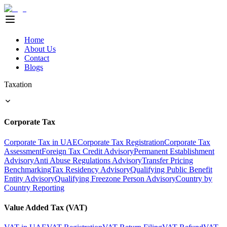
Home
About Us
Contact
Blogs
Taxation
Corporate Tax
Corporate Tax in UAE
Corporate Tax Registration
Corporate Tax
Assessment
Foreign Tax Credit Advisory
Permanent Establishment
Advisory
Anti Abuse Regulations Advisory
Transfer Pricing
Benchmarking
Tax Residency Advisory
Qualifying Public Benefit
Entity Advisory
Qualifying Freezone Person Advisory
Country by
Country Reporting
Value Added Tax (VAT)