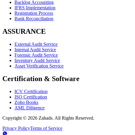
Backlog Accounting
IFRS Implementation
Registration Process
Bank Reconciliation
ASSURANCE
External Audit Service
Internal Audit Service
Forensic Audit Service
Inventory Audit Service
Asset Verification Service
Certification & Software
ICV Certification
ISO Certification
Zoho Books
AML Diligence
Copyright ©
2026
Zahads. All Rights Reserved.
Privacy Policy
Terms of Service