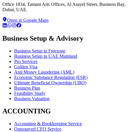
Office 1834, Tamani Arts Offices, Al Asayel Street, Business Bay,
Dubai, UAE.
Open in Google Maps
Business Setup & Advisory
Business Setup in Freezone
Business Setup in UAE Mainland
Pro Services
Golden Visa
Anti Money Laundering (AML)
Economic Substance Regulation (ESR)
Ultimate Beneficial Ownership (UBO)
Business Plan
Feasibility Study
Business Valuation
ACCOUNTING
Accounting & Bookkeeping Service
Outsourced CFO Service