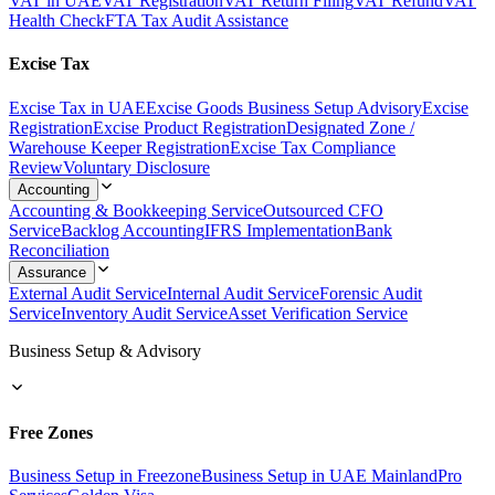
VAT in UAE
VAT Registration
VAT Return Filing
VAT Refund
VAT
Health Check
FTA Tax Audit Assistance
Excise Tax
Excise Tax in UAE
Excise Goods Business Setup Advisory
Excise
Registration
Excise Product Registration
Designated Zone /
Warehouse Keeper Registration
Excise Tax Compliance
Review
Voluntary Disclosure
Accounting
Accounting & Bookkeeping Service
Outsourced CFO
Service
Backlog Accounting
IFRS Implementation
Bank
Reconciliation
Assurance
External Audit Service
Internal Audit Service
Forensic Audit
Service
Inventory Audit Service
Asset Verification Service
Business Setup & Advisory
Free Zones
Business Setup in Freezone
Business Setup in UAE Mainland
Pro