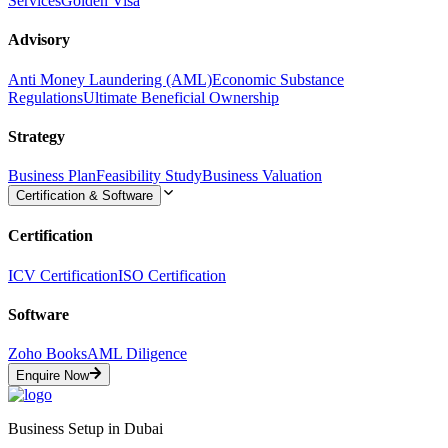
Services
Golden Visa
Advisory
Anti Money Laundering (AML)
Economic Substance
Regulations
Ultimate Beneficial Ownership
Strategy
Business Plan
Feasibility Study
Business Valuation
Certification & Software
Certification
ICV Certification
ISO Certification
Software
Zoho Books
AML Diligence
Enquire Now
Business Setup in Dubai