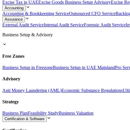
Excise Tax in UAE
Excise Goods Business Setup Advisory
Excise Reg
Accounting
Accounting & Bookkeeping Service
Outsourced CFO Service
Backlo
Assurance
External Audit Service
Internal Audit Service
Forensic Audit Service
In
Business Setup & Advisory
Free Zones
Business Setup in Freezone
Business Setup in UAE Mainland
Pro Ser
Advisory
Anti Money Laundering (AML)
Economic Substance Regulations
Ult
Strategy
Business Plan
Feasibility Study
Business Valuation
Certification & Software