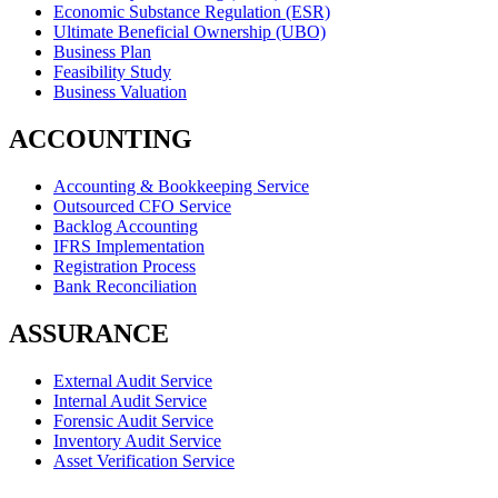
Economic Substance Regulation (ESR)
Ultimate Beneficial Ownership (UBO)
Business Plan
Feasibility Study
Business Valuation
ACCOUNTING
Accounting & Bookkeeping Service
Outsourced CFO Service
Backlog Accounting
IFRS Implementation
Registration Process
Bank Reconciliation
ASSURANCE
External Audit Service
Internal Audit Service
Forensic Audit Service
Inventory Audit Service
Asset Verification Service