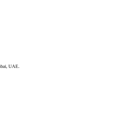
Dubai, UAE.