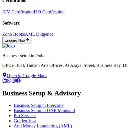
Certification
ICV Certification
ISO Certification
Software
Zoho Books
AML Diligence
Enquire Now
Business Setup in Dubai
Office 1834, Tamani Arts Offices, Al Asayel Street, Business Bay, 
Open in Google Maps
Business Setup & Advisory
Business Setup in Freezone
Business Setup in UAE Mainland
Pro Services
Golden Visa
Anti Money Laundering (AML)