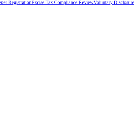
per Registration
Excise Tax Compliance Review
Voluntary Disclosure