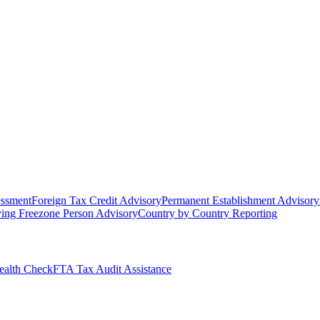
essment
Foreign Tax Credit Advisory
Permanent Establishment Advisory
ying Freezone Person Advisory
Country by Country Reporting
alth Check
FTA Tax Audit Assistance