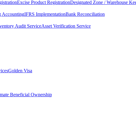
istration
Excise Product Registration
Designated Zone / Warehouse Kee
g Accounting
IFRS Implementation
Bank Reconciliation
ventory Audit Service
Asset Verification Service
vices
Golden Visa
imate Beneficial Ownership