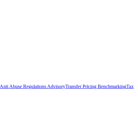
Anti Abuse Regulations Advisory
Transfer Pricing Benchmarking
Tax