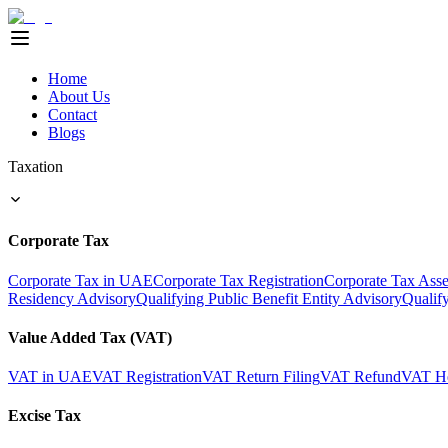
Home
About Us
Contact
Blogs
Taxation
Corporate Tax
Corporate Tax in UAE
Corporate Tax Registration
Corporate Tax Ass
Residency Advisory
Qualifying Public Benefit Entity Advisory
Qualif
Value Added Tax (VAT)
VAT in UAE
VAT Registration
VAT Return Filing
VAT Refund
VAT He
Excise Tax