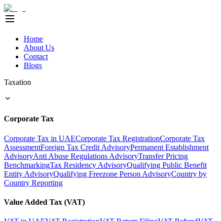
Home
About Us
Contact
Blogs
Taxation
Corporate Tax
Corporate Tax in UAE
Corporate Tax Registration
Corporate Tax
Assessment
Foreign Tax Credit Advisory
Permanent Establishment
Advisory
Anti Abuse Regulations Advisory
Transfer Pricing
Benchmarking
Tax Residency Advisory
Qualifying Public Benefit
Entity Advisory
Qualifying Freezone Person Advisory
Country by
Country Reporting
Value Added Tax (VAT)