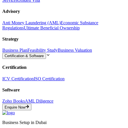
Services
Golden Visa
Advisory
Anti Money Laundering (AML)
Economic Substance
Regulations
Ultimate Beneficial Ownership
Strategy
Business Plan
Feasibility Study
Business Valuation
Certification & Software
Certification
ICV Certification
ISO Certification
Software
Zoho Books
AML Diligence
Enquire Now
Business Setup in Dubai