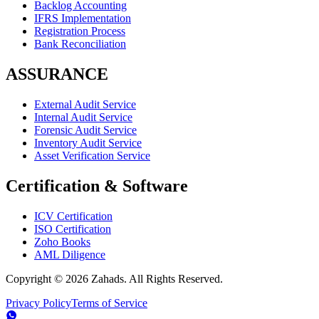
Backlog Accounting
IFRS Implementation
Registration Process
Bank Reconciliation
ASSURANCE
External Audit Service
Internal Audit Service
Forensic Audit Service
Inventory Audit Service
Asset Verification Service
Certification & Software
ICV Certification
ISO Certification
Zoho Books
AML Diligence
Copyright ©
2026
Zahads. All Rights Reserved.
Privacy Policy
Terms of Service