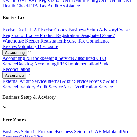
VAT in UAE
VAT Registration
VAT Return Filing
VAT Refund
VAT
Health Check
FTA Tax Audit Assistance
Excise Tax
Excise Tax in UAE
Excise Goods Business Setup Advisory
Excise
Registration
Excise Product Registration
Designated Zone /
Warehouse Keeper Registration
Excise Tax Compliance
Review
Voluntary Disclosure
Accounting
Accounting & Bookkeeping Service
Outsourced CFO
Service
Backlog Accounting
IFRS Implementation
Bank
Reconciliation
Assurance
External Audit Service
Internal Audit Service
Forensic Audit
Service
Inventory Audit Service
Asset Verification Service
Business Setup & Advisory
Free Zones
Business Setup in Freezone
Business Setup in UAE Mainland
Pro