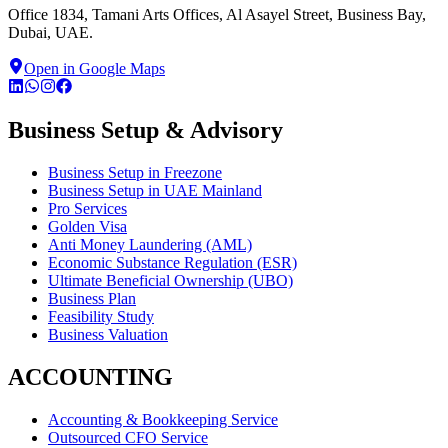
Office 1834, Tamani Arts Offices, Al Asayel Street, Business Bay,
Dubai, UAE.
Open in Google Maps
Business Setup & Advisory
Business Setup in Freezone
Business Setup in UAE Mainland
Pro Services
Golden Visa
Anti Money Laundering (AML)
Economic Substance Regulation (ESR)
Ultimate Beneficial Ownership (UBO)
Business Plan
Feasibility Study
Business Valuation
ACCOUNTING
Accounting & Bookkeeping Service
Outsourced CFO Service