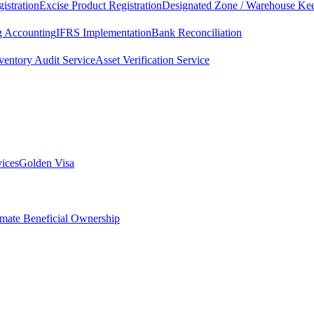
istration
Excise Product Registration
Designated Zone / Warehouse Kee
g Accounting
IFRS Implementation
Bank Reconciliation
ventory Audit Service
Asset Verification Service
vices
Golden Visa
imate Beneficial Ownership