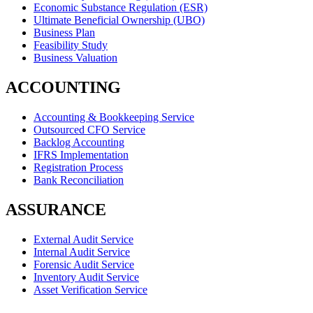
Economic Substance Regulation (ESR)
Ultimate Beneficial Ownership (UBO)
Business Plan
Feasibility Study
Business Valuation
ACCOUNTING
Accounting & Bookkeeping Service
Outsourced CFO Service
Backlog Accounting
IFRS Implementation
Registration Process
Bank Reconciliation
ASSURANCE
External Audit Service
Internal Audit Service
Forensic Audit Service
Inventory Audit Service
Asset Verification Service