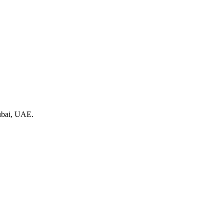
Dubai, UAE.