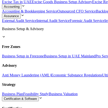
Excise Tax in UAE
Excise Goods Business Setup Advisory
Excise Reg
Accounting
Accounting & Bookkeeping Service
Outsourced CFO Service
Backlo
Assurance
External Audit Service
Internal Audit Service
Forensic Audit Service
In
Business Setup & Advisory
Free Zones
Business Setup in Freezone
Business Setup in UAE Mainland
Pro Ser
Advisory
Anti Money Laundering (AML)
Economic Substance Regulations
Ult
Strategy
Business Plan
Feasibility Study
Business Valuation
Certification & Software