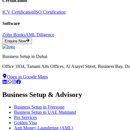
Certification
ICV Certification
ISO Certification
Software
Zoho Books
AML Diligence
Enquire Now
Business Setup in Dubai
Office 1834, Tamani Arts Offices, Al Asayel Street, Business Bay, 
Open in Google Maps
Business Setup & Advisory
Business Setup in Freezone
Business Setup in UAE Mainland
Pro Services
Golden Visa
Anti Money Laundering (AML)