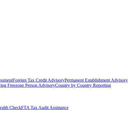
essment
Foreign Tax Credit Advisory
Permanent Establishment Advisory
ying Freezone Person Advisory
Country by Country Reporting
alth Check
FTA Tax Audit Assistance