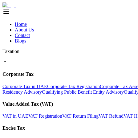
Home
About Us
Contact
Blogs
Taxation
Corporate Tax
Corporate Tax in UAE
Corporate Tax Registration
Corporate Tax Ass
Residency Advisory
Qualifying Public Benefit Entity Advisory
Qualif
Value Added Tax (VAT)
VAT in UAE
VAT Registration
VAT Return Filing
VAT Refund
VAT He
Excise Tax