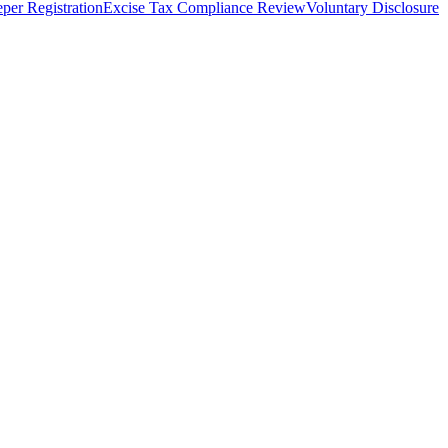
per Registration
Excise Tax Compliance Review
Voluntary Disclosure