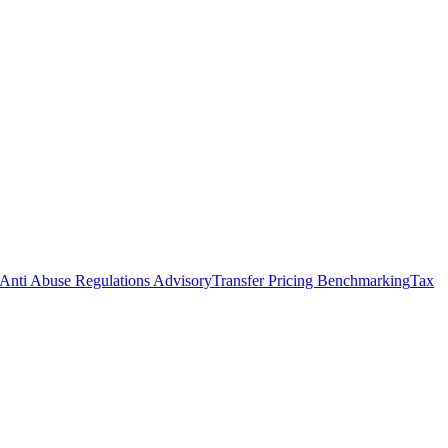
Anti Abuse Regulations Advisory
Transfer Pricing Benchmarking
Tax