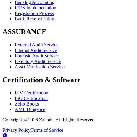
Backlog Accounting
IFRS Implementation
Registration Process
Bank Reconciliation
ASSURANCE
External Audit Service
Internal Audit Service
Forensic Audit Service
Inventory Audit Service
Asset Verification Service
Certification & Software
ICV Certification
ISO Certification
Zoho Books
AML Diligence
Copyright ©
2026
Zahads. All Rights Reserved.
Privacy Policy
Terms of Service