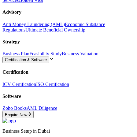
Services
Golden Visa
Advisory
Anti Money Laundering (AML)
Economic Substance
Regulations
Ultimate Beneficial Ownership
Strategy
Business Plan
Feasibility Study
Business Valuation
Certification & Software
Certification
ICV Certification
ISO Certification
Software
Zoho Books
AML Diligence
Enquire Now
Business Setup in Dubai