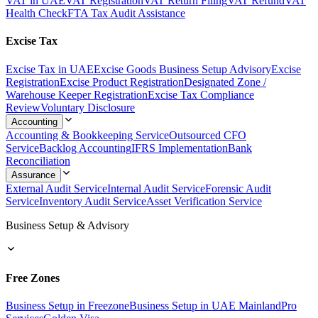
VAT in UAE
VAT Registration
VAT Return Filing
VAT Refund
VAT
Health Check
FTA Tax Audit Assistance
Excise Tax
Excise Tax in UAE
Excise Goods Business Setup Advisory
Excise
Registration
Excise Product Registration
Designated Zone /
Warehouse Keeper Registration
Excise Tax Compliance
Review
Voluntary Disclosure
Accounting
Accounting & Bookkeeping Service
Outsourced CFO
Service
Backlog Accounting
IFRS Implementation
Bank
Reconciliation
Assurance
External Audit Service
Internal Audit Service
Forensic Audit
Service
Inventory Audit Service
Asset Verification Service
Business Setup & Advisory
Free Zones
Business Setup in Freezone
Business Setup in UAE Mainland
Pro