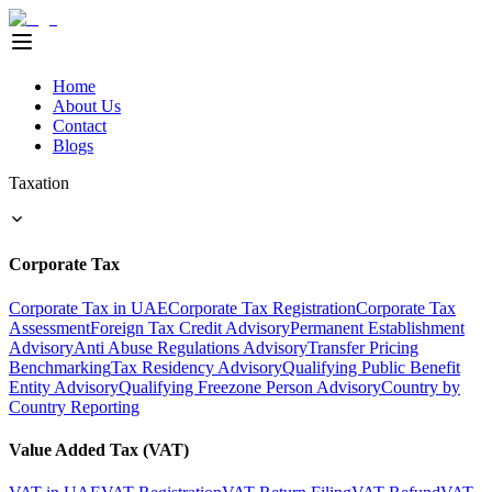
Home
About Us
Contact
Blogs
Taxation
Corporate Tax
Corporate Tax in UAE
Corporate Tax Registration
Corporate Tax
Assessment
Foreign Tax Credit Advisory
Permanent Establishment
Advisory
Anti Abuse Regulations Advisory
Transfer Pricing
Benchmarking
Tax Residency Advisory
Qualifying Public Benefit
Entity Advisory
Qualifying Freezone Person Advisory
Country by
Country Reporting
Value Added Tax (VAT)