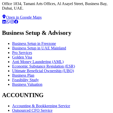
Office 1834, Tamani Arts Offices, Al Asayel Street, Business Bay,
Dubai, UAE.
Open in Google Maps
Business Setup & Advisory
Business Setup in Freezone
Business Setup in UAE Mainland
Pro Services
Golden Visa
Anti Money Laundering (AML)
Economic Substance Regulation (ESR)
Ultimate Beneficial Ownership (UBO)
Business Plan
Feasibility Study
Business Valuation
ACCOUNTING
Accounting & Bookkeeping Service
Outsourced CFO Service