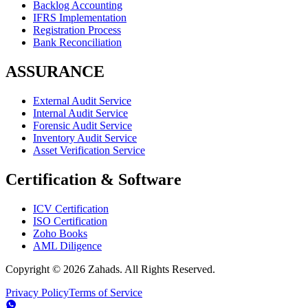
Backlog Accounting
IFRS Implementation
Registration Process
Bank Reconciliation
ASSURANCE
External Audit Service
Internal Audit Service
Forensic Audit Service
Inventory Audit Service
Asset Verification Service
Certification & Software
ICV Certification
ISO Certification
Zoho Books
AML Diligence
Copyright ©
2026
Zahads. All Rights Reserved.
Privacy Policy
Terms of Service