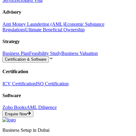
Services
Golden Visa
Advisory
Anti Money Laundering (AML)
Economic Substance
Regulations
Ultimate Beneficial Ownership
Strategy
Business Plan
Feasibility Study
Business Valuation
Certification & Software
Certification
ICV Certification
ISO Certification
Software
Zoho Books
AML Diligence
Enquire Now
Business Setup in Dubai