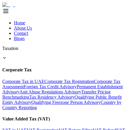
Home
About Us
Contact
Blogs
Taxation
Corporate Tax
Corporate Tax in UAE
Corporate Tax Registration
Corporate Tax
Assessment
Foreign Tax Credit Advisory
Permanent Establishment
Advisory
Anti Abuse Regulations Advisory
Transfer Pricing
Benchmarking
Tax Residency Advisory
Qualifying Public Benefit
Entity Advisory
Qualifying Freezone Person Advisory
Country by
Country Reporting
Value Added Tax (VAT)