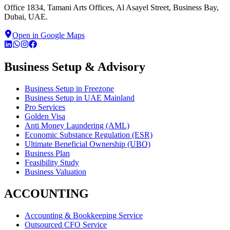
Office 1834, Tamani Arts Offices, Al Asayel Street, Business Bay,
Dubai, UAE.
Open in Google Maps
Business Setup & Advisory
Business Setup in Freezone
Business Setup in UAE Mainland
Pro Services
Golden Visa
Anti Money Laundering (AML)
Economic Substance Regulation (ESR)
Ultimate Beneficial Ownership (UBO)
Business Plan
Feasibility Study
Business Valuation
ACCOUNTING
Accounting & Bookkeeping Service
Outsourced CFO Service