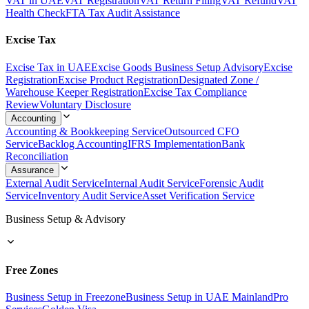
VAT in UAE
VAT Registration
VAT Return Filing
VAT Refund
VAT
Health Check
FTA Tax Audit Assistance
Excise Tax
Excise Tax in UAE
Excise Goods Business Setup Advisory
Excise
Registration
Excise Product Registration
Designated Zone /
Warehouse Keeper Registration
Excise Tax Compliance
Review
Voluntary Disclosure
Accounting
Accounting & Bookkeeping Service
Outsourced CFO
Service
Backlog Accounting
IFRS Implementation
Bank
Reconciliation
Assurance
External Audit Service
Internal Audit Service
Forensic Audit
Service
Inventory Audit Service
Asset Verification Service
Business Setup & Advisory
Free Zones
Business Setup in Freezone
Business Setup in UAE Mainland
Pro