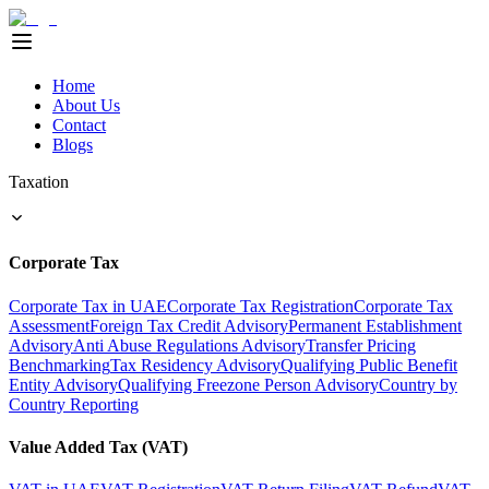
Home
About Us
Contact
Blogs
Taxation
Corporate Tax
Corporate Tax in UAE
Corporate Tax Registration
Corporate Tax
Assessment
Foreign Tax Credit Advisory
Permanent Establishment
Advisory
Anti Abuse Regulations Advisory
Transfer Pricing
Benchmarking
Tax Residency Advisory
Qualifying Public Benefit
Entity Advisory
Qualifying Freezone Person Advisory
Country by
Country Reporting
Value Added Tax (VAT)