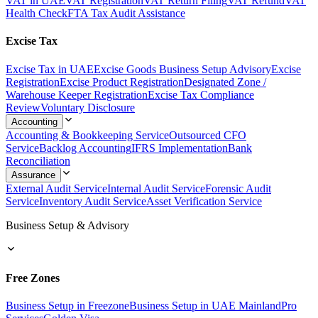
VAT in UAE
VAT Registration
VAT Return Filing
VAT Refund
VAT
Health Check
FTA Tax Audit Assistance
Excise Tax
Excise Tax in UAE
Excise Goods Business Setup Advisory
Excise
Registration
Excise Product Registration
Designated Zone /
Warehouse Keeper Registration
Excise Tax Compliance
Review
Voluntary Disclosure
Accounting
Accounting & Bookkeeping Service
Outsourced CFO
Service
Backlog Accounting
IFRS Implementation
Bank
Reconciliation
Assurance
External Audit Service
Internal Audit Service
Forensic Audit
Service
Inventory Audit Service
Asset Verification Service
Business Setup & Advisory
Free Zones
Business Setup in Freezone
Business Setup in UAE Mainland
Pro