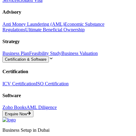
Services
Golden Visa
Advisory
Anti Money Laundering (AML)
Economic Substance
Regulations
Ultimate Beneficial Ownership
Strategy
Business Plan
Feasibility Study
Business Valuation
Certification & Software
Certification
ICV Certification
ISO Certification
Software
Zoho Books
AML Diligence
Enquire Now
Business Setup in Dubai