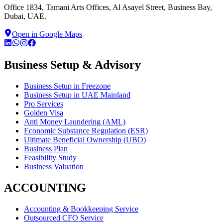
Office 1834, Tamani Arts Offices, Al Asayel Street, Business Bay,
Dubai, UAE.
Open in Google Maps
Business Setup & Advisory
Business Setup in Freezone
Business Setup in UAE Mainland
Pro Services
Golden Visa
Anti Money Laundering (AML)
Economic Substance Regulation (ESR)
Ultimate Beneficial Ownership (UBO)
Business Plan
Feasibility Study
Business Valuation
ACCOUNTING
Accounting & Bookkeeping Service
Outsourced CFO Service