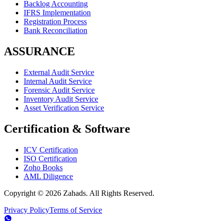
Backlog Accounting
IFRS Implementation
Registration Process
Bank Reconciliation
ASSURANCE
External Audit Service
Internal Audit Service
Forensic Audit Service
Inventory Audit Service
Asset Verification Service
Certification & Software
ICV Certification
ISO Certification
Zoho Books
AML Diligence
Copyright ©
2026
Zahads. All Rights Reserved.
Privacy Policy
Terms of Service