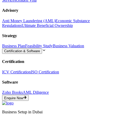
Services
Golden Visa
Advisory
Anti Money Laundering (AML)
Economic Substance
Regulations
Ultimate Beneficial Ownership
Strategy
Business Plan
Feasibility Study
Business Valuation
Certification & Software
Certification
ICV Certification
ISO Certification
Software
Zoho Books
AML Diligence
Enquire Now
Business Setup in Dubai