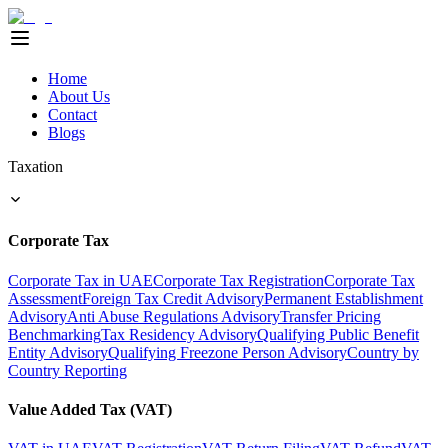
Home
About Us
Contact
Blogs
Taxation
Corporate Tax
Corporate Tax in UAE
Corporate Tax Registration
Corporate Tax
Assessment
Foreign Tax Credit Advisory
Permanent Establishment
Advisory
Anti Abuse Regulations Advisory
Transfer Pricing
Benchmarking
Tax Residency Advisory
Qualifying Public Benefit
Entity Advisory
Qualifying Freezone Person Advisory
Country by
Country Reporting
Value Added Tax (VAT)