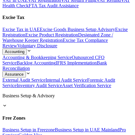
VAT in UAE
VAT Registration
VAT Return Filing
VAT Refund
VAT
Health Check
FTA Tax Audit Assistance
Excise Tax
Excise Tax in UAE
Excise Goods Business Setup Advisory
Excise
Registration
Excise Product Registration
Designated Zone /
Warehouse Keeper Registration
Excise Tax Compliance
Review
Voluntary Disclosure
Accounting
Accounting & Bookkeeping Service
Outsourced CFO
Service
Backlog Accounting
IFRS Implementation
Bank
Reconciliation
Assurance
External Audit Service
Internal Audit Service
Forensic Audit
Service
Inventory Audit Service
Asset Verification Service
Business Setup & Advisory
Free Zones
Business Setup in Freezone
Business Setup in UAE Mainland
Pro