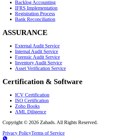
Backlog Accounting
IFRS Implementation
Registration Process
Bank Reconciliation
ASSURANCE
External Audit Service
Internal Audit Service
Forensic Audit Service
Inventory Audit Service
Asset Verification Service
Certification & Software
ICV Certification
ISO Certification
Zoho Books
AML Diligence
Copyright ©
2026
Zahads. All Rights Reserved.
Privacy Policy
Terms of Service