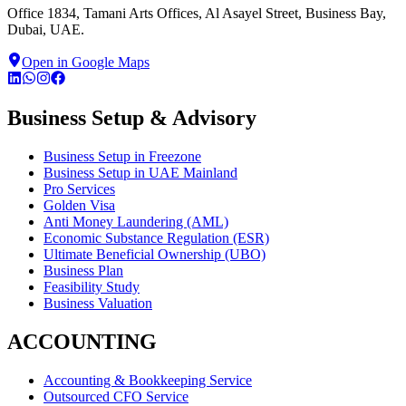
Office 1834, Tamani Arts Offices, Al Asayel Street, Business Bay,
Dubai, UAE.
Open in Google Maps
Business Setup & Advisory
Business Setup in Freezone
Business Setup in UAE Mainland
Pro Services
Golden Visa
Anti Money Laundering (AML)
Economic Substance Regulation (ESR)
Ultimate Beneficial Ownership (UBO)
Business Plan
Feasibility Study
Business Valuation
ACCOUNTING
Accounting & Bookkeeping Service
Outsourced CFO Service