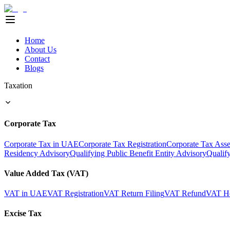
Home
About Us
Contact
Blogs
Taxation
Corporate Tax
Corporate Tax in UAE
Corporate Tax Registration
Corporate Tax Ass
Residency Advisory
Qualifying Public Benefit Entity Advisory
Qualif
Value Added Tax (VAT)
VAT in UAE
VAT Registration
VAT Return Filing
VAT Refund
VAT He
Excise Tax