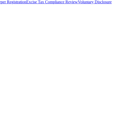
per Registration
Excise Tax Compliance Review
Voluntary Disclosure