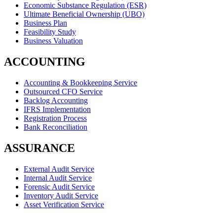
Economic Substance Regulation (ESR)
Ultimate Beneficial Ownership (UBO)
Business Plan
Feasibility Study
Business Valuation
ACCOUNTING
Accounting & Bookkeeping Service
Outsourced CFO Service
Backlog Accounting
IFRS Implementation
Registration Process
Bank Reconciliation
ASSURANCE
External Audit Service
Internal Audit Service
Forensic Audit Service
Inventory Audit Service
Asset Verification Service