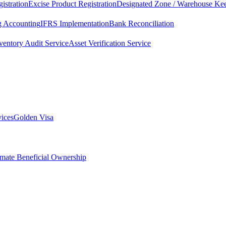
istration
Excise Product Registration
Designated Zone / Warehouse Kee
g Accounting
IFRS Implementation
Bank Reconciliation
ventory Audit Service
Asset Verification Service
vices
Golden Visa
imate Beneficial Ownership