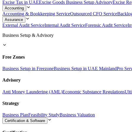
Excise Tax in UAE
Excise Goods Business Setup Advisory
Excise Reg
Accounting
Accounting & Bookkeeping Service
Outsourced CFO Service
Backlo
Assurance
External Audit Service
Internal Audit Service
Forensic Audit Service
In
Business Setup & Advisory
Free Zones
Business Setup in Freezone
Business Setup in UAE Mainland
Pro Ser
Advisory
Anti Money Laundering (AML)
Economic Substance Regulations
Ult
Strategy
Business Plan
Feasibility Study
Business Valuation
Certification & Software