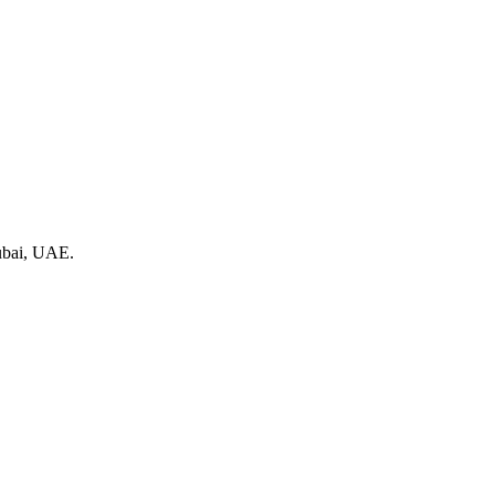
Dubai, UAE.