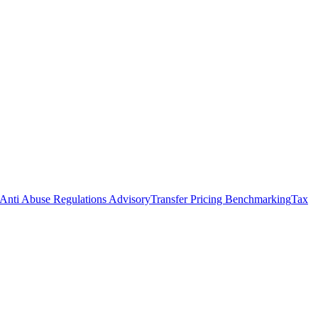
Anti Abuse Regulations Advisory
Transfer Pricing Benchmarking
Tax