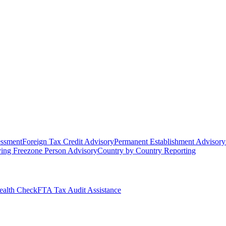
essment
Foreign Tax Credit Advisory
Permanent Establishment Advisory
ying Freezone Person Advisory
Country by Country Reporting
alth Check
FTA Tax Audit Assistance