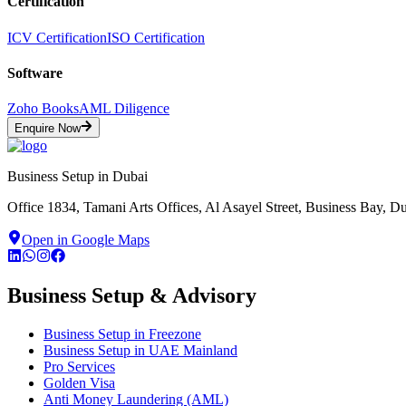
Certification
ICV Certification
ISO Certification
Software
Zoho Books
AML Diligence
Enquire Now
Business Setup in Dubai
Office 1834, Tamani Arts Offices, Al Asayel Street, Business Bay, 
Open in Google Maps
Business Setup & Advisory
Business Setup in Freezone
Business Setup in UAE Mainland
Pro Services
Golden Visa
Anti Money Laundering (AML)