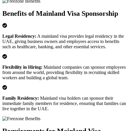
Benefits of Mainland Visa Sponsorship
Legal Residency
:
A mainland visa provides legal residency in the
UAE, giving business owners and employees access to benefits
such as healthcare, banking, and other essential services.
Flexibility in Hiring
:
Mainland companies can sponsor employees
from around the world, providing flexibility in recruiting skilled
workers and building a global team.
Family Residency
:
Mainland visa holders can sponsor their
immediate family members for residence, ensuring that families can
live together in the UAE.