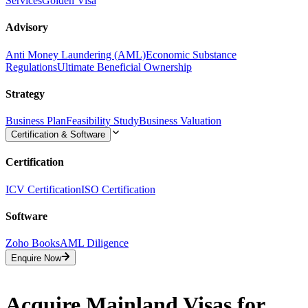
Services
Golden Visa
Advisory
Anti Money Laundering (AML)
Economic Substance
Regulations
Ultimate Beneficial Ownership
Strategy
Business Plan
Feasibility Study
Business Valuation
Certification & Software
Certification
ICV Certification
ISO Certification
Software
Zoho Books
AML Diligence
Enquire Now
Acquire Mainland Visas for