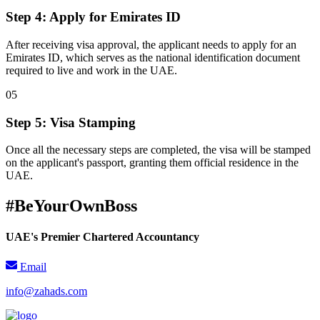
Step 4: Apply for Emirates ID
After receiving visa approval, the applicant needs to apply for an
Emirates ID, which serves as the national identification document
required to live and work in the UAE.
0
5
Step 5: Visa Stamping
Once all the necessary steps are completed, the visa will be stamped
on the applicant's passport, granting them official residence in the
UAE.
#BeYourOwnBoss
UAE's Premier Chartered Accountancy
Email
info@zahads.com