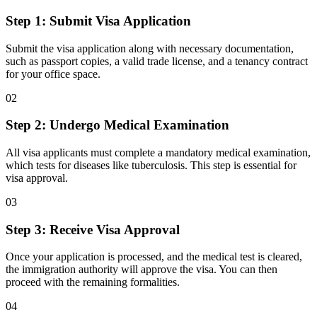
Step 1: Submit Visa Application
Submit the visa application along with necessary documentation,
such as passport copies, a valid trade license, and a tenancy contract
for your office space.
0
2
Step 2: Undergo Medical Examination
All visa applicants must complete a mandatory medical examination,
which tests for diseases like tuberculosis. This step is essential for
visa approval.
0
3
Step 3: Receive Visa Approval
Once your application is processed, and the medical test is cleared,
the immigration authority will approve the visa. You can then
proceed with the remaining formalities.
0
4