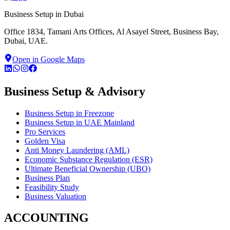
Business Setup in Dubai
Office 1834, Tamani Arts Offices, Al Asayel Street, Business Bay,
Dubai, UAE.
Open in Google Maps
Business Setup & Advisory
Business Setup in Freezone
Business Setup in UAE Mainland
Pro Services
Golden Visa
Anti Money Laundering (AML)
Economic Substance Regulation (ESR)
Ultimate Beneficial Ownership (UBO)
Business Plan
Feasibility Study
Business Valuation
ACCOUNTING