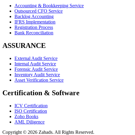
Accounting & Bookkeeping Service
Outsourced CFO Service
Backlog Accounting
IFRS Implementation
Registration Process
Bank Reconciliation
ASSURANCE
External Audit Service
Internal Audit Service
Forensic Audit Service
Inventory Audit Service
Asset Verification Service
Certification & Software
ICV Certification
ISO Certification
Zoho Books
AML Diligence
Copyright ©
2026
Zahads. All Rights Reserved.