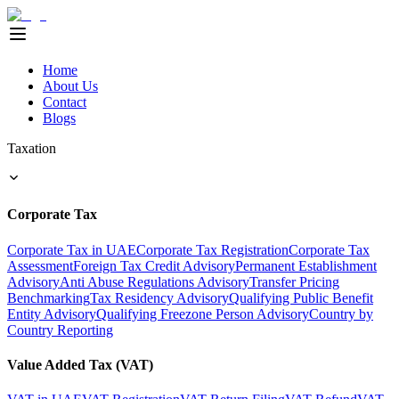
Home
About Us
Contact
Blogs
Taxation
Corporate Tax
Corporate Tax in UAE
Corporate Tax Registration
Corporate Tax
Assessment
Foreign Tax Credit Advisory
Permanent Establishment
Advisory
Anti Abuse Regulations Advisory
Transfer Pricing
Benchmarking
Tax Residency Advisory
Qualifying Public Benefit
Entity Advisory
Qualifying Freezone Person Advisory
Country by
Country Reporting
Value Added Tax (VAT)