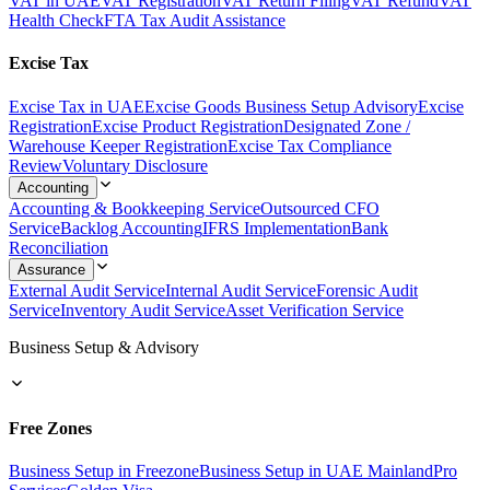
VAT in UAE
VAT Registration
VAT Return Filing
VAT Refund
VAT
Health Check
FTA Tax Audit Assistance
Excise Tax
Excise Tax in UAE
Excise Goods Business Setup Advisory
Excise
Registration
Excise Product Registration
Designated Zone /
Warehouse Keeper Registration
Excise Tax Compliance
Review
Voluntary Disclosure
Accounting
Accounting & Bookkeeping Service
Outsourced CFO
Service
Backlog Accounting
IFRS Implementation
Bank
Reconciliation
Assurance
External Audit Service
Internal Audit Service
Forensic Audit
Service
Inventory Audit Service
Asset Verification Service
Business Setup & Advisory
Free Zones
Business Setup in Freezone
Business Setup in UAE Mainland
Pro