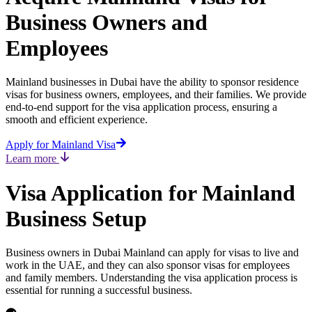
Business Owners and
Employees
Mainland businesses in Dubai have the ability to sponsor residence
visas for business owners, employees, and their families. We provide
end-to-end support for the visa application process, ensuring a
smooth and efficient experience.
Apply for Mainland Visa
Learn more
Visa Application for Mainland
Business Setup
Business owners in Dubai Mainland can apply for visas to live and
work in the UAE, and they can also sponsor visas for employees
and family members. Understanding the visa application process is
essential for running a successful business.