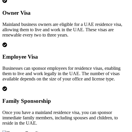
Owner Visa
Mainland business owners are eligible for a UAE residence visa,
allowing them to live and work in the UAE. These visas are
renewable every two to three years.
Employee Visa
Businesses can sponsor employees for residence visas, enabling
them to live and work legally in the UAE. The number of visas
available depends on the size of your office and license type.
Family Sponsorship
Once you have a mainland residence visa, you can sponsor
immediate family members, including spouses and children, to
reside in the UAE.