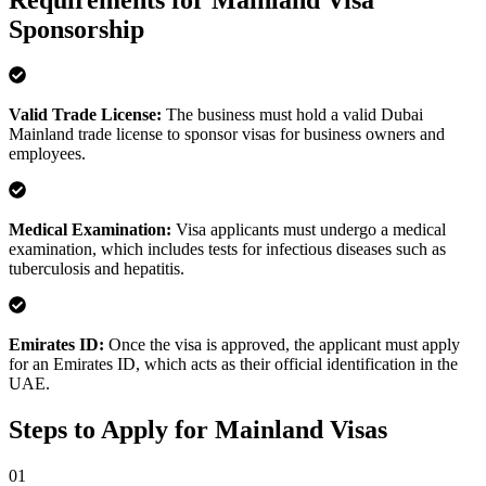
Requirements for Mainland Visa
Sponsorship
Valid Trade License
:
The business must hold a valid Dubai
Mainland trade license to sponsor visas for business owners and
employees.
Medical Examination
:
Visa applicants must undergo a medical
examination, which includes tests for infectious diseases such as
tuberculosis and hepatitis.
Emirates ID
:
Once the visa is approved, the applicant must apply
for an Emirates ID, which acts as their official identification in the
UAE.
Steps to Apply for Mainland Visas
0
1